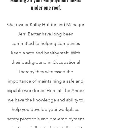
Meeting all your employment needs
under one roof.
Our owner Kathy Holder and Manager
Jerri Baxter have long been
committed to helping companies
keep a safe and healthy staff. With
their background in Occupational
Therapy they witnessed the
importance of maintaining a safe and
capable workforce. Here at The Annex
we have the knowledge and ability to
help you develop your workplace
safety protocols and pre-employment