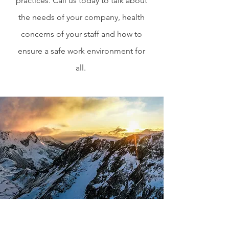
practices. Call us today to talk about
the needs of your company, health
concerns of your staff and how to
ensure a safe work environment for
all.