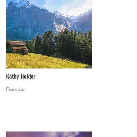
Kathy Holder
Founder