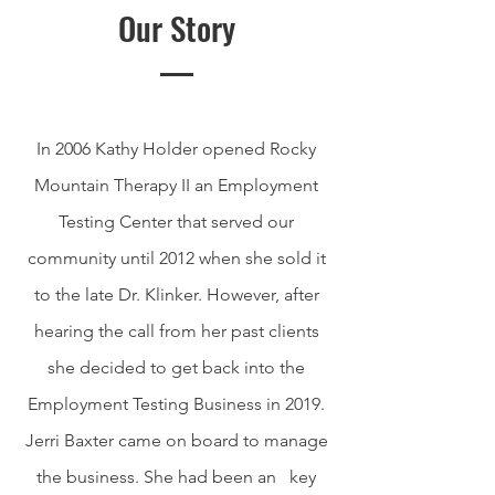
Our Story
In 2006 Kathy Holder opened Rocky
Mountain Therapy II an Employment
Testing Center that served our
community until 2012 when she sold it
to the late Dr. Klinker. However, after
hearing the call from her past clients
she decided to get back into the
Employment Testing Business in 2019.
Jerri Baxter came on board to manage
the business. She had been an key