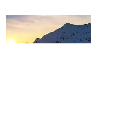
Sara Jaehn
Front Desk