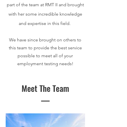
part of the team at RMT II and brought
with her some incredible knowledge
and expertise in this field.
We have since brought on others to
this team to provide the best service
possible to meet all of your
employment testing needs!
Meet The Team