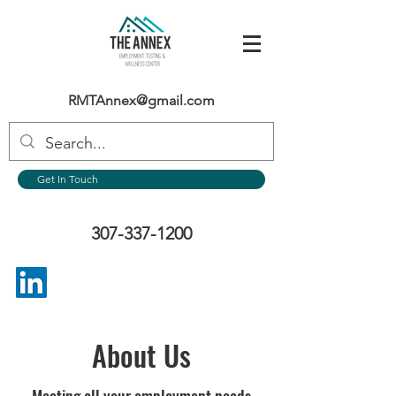
RMTAnnex@gmail.com
Get In Touch
307-337-1200
About Us