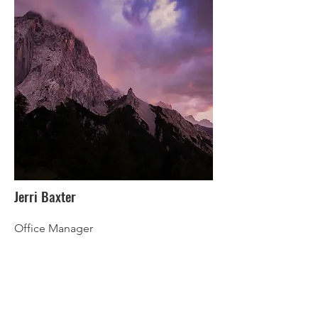
Jerri Baxter
Office Manager