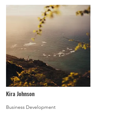
Kira Johnson
Business Development