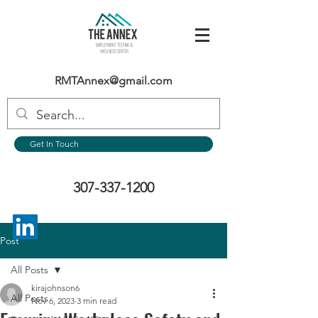
RMTAnnex@gmail.com
Get In Touch
307-337-1200
Post
All Posts
kirajohnson6
All Posts
Nov 6, 2023
3 min read