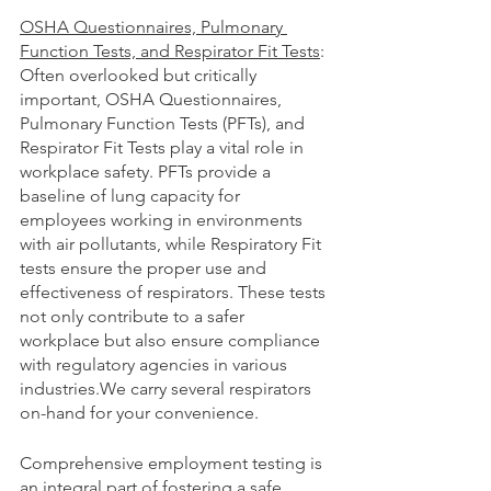
OSHA Questionnaires, Pulmonary 
Function Tests, and Respirator Fit Tests
:
Often overlooked but critically 
important, OSHA Questionnaires, 
Pulmonary Function Tests (PFTs), and 
Respirator Fit Tests play a vital role in 
workplace safety. PFTs provide a 
baseline of lung capacity for 
employees working in environments 
with air pollutants, while Respiratory Fit 
tests ensure the proper use and 
effectiveness of respirators. These tests 
not only contribute to a safer 
workplace but also ensure compliance 
with regulatory agencies in various 
industries.We carry several respirators 
on-hand for your convenience. 
Comprehensive employment testing is 
an integral part of fostering a safe, 