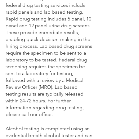
federal drug testing services include 
rapid panels and lab based testing. 
Rapid drug testing includes 5 panel, 10 
panel and 12 panel urine drug screens. 
These provide immediate results, 
enabling quick decision-making in the 
hiring process. Lab based drug screens 
require the specimen to be sent to a 
laboratory to be tested. Federal drug 
screening requires the specimen be 
sent to a laboratory for testing, 
followed with a review by a Medical 
Review Officer (MRO). Lab based 
testing results are typically released 
within 24-72 hours. For further 
information regarding drug testing, 
please call our office. 
Alcohol testing is completed using an 
evidential breath alcohol tester and can 