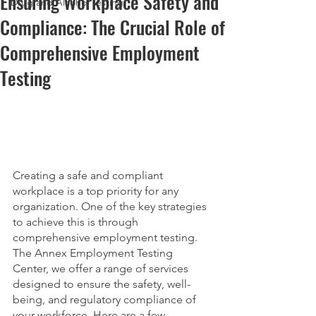
Ensuring Workplace Safety and
Drug and Alcohol Testing
Compliance: The Crucial Role of
Comprehensive Employment
Testing
Creating a safe and compliant 
workplace is a top priority for any 
organization. One of the key strategies 
to achieve this is through 
comprehensive employment testing. 
The Annex Employment Testing 
Center, we offer a range of services 
designed to ensure the safety, well-
being, and regulatory compliance of 
your workforce. Here are a few 