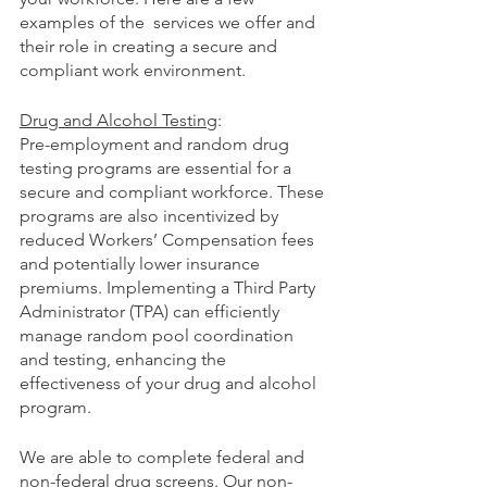
examples of the  services we offer and 
their role in creating a secure and 
compliant work environment.
Drug and Alcohol Testing
:
Pre-employment and random drug 
testing programs are essential for a 
secure and compliant workforce. These 
programs are also incentivized by 
reduced Workers’ Compensation fees 
and potentially lower insurance 
premiums. Implementing a Third Party 
Administrator (TPA) can efficiently 
manage random pool coordination 
and testing, enhancing the 
effectiveness of your drug and alcohol 
program.
We are able to complete federal and 
non-federal drug screens. Our non-