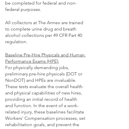
be completed for federal and non-
federal purposes.
All collectors at The Annex are trained 
to complete urine drug and breath 
alcohol collections per 49 CFR Part 40 
regulation.
Baseline Pre-Hire Physicals and Human 
Performance Exams (HPE):
For physically demanding jobs, 
preliminary pre-hire physicals (DOT or 
NonDOT) and HPEs are invaluable. 
These tests evaluate the overall health 
and physical capabilities of new hires, 
providing an initial record of health 
and function. In the event of a work-
related injury, these baselines facilitate 
Workers' Compensation processes, set 
rehabilitation goals, and prevent the 