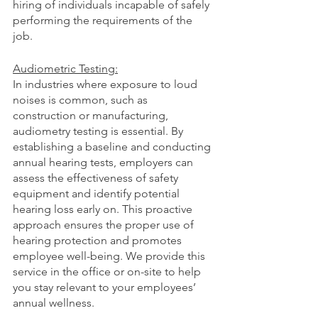
hiring of individuals incapable of safely 
performing the requirements of the 
job.
Audiometric Testing:
In industries where exposure to loud 
noises is common, such as 
construction or manufacturing, 
audiometry testing is essential. By 
establishing a baseline and conducting 
annual hearing tests, employers can 
assess the effectiveness of safety 
equipment and identify potential 
hearing loss early on. This proactive 
approach ensures the proper use of 
hearing protection and promotes 
employee well-being. We provide this 
service in the office or on-site to help 
you stay relevant to your employees’ 
annual wellness.