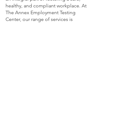
healthy, and compliant workplace. At 
The Annex Employment Testing 
Center, our range of services is 
designed to meet the diverse needs of 
your organization under one roof. 
From drug and alcohol testing to 
preliminary physicals, human 
performance evaluations, audiometric 
testing, and more, we are committed 
to helping you create a workplace that 
prioritizes safety and compliance.
Contact us today to explore how our 
comprehensive employment testing 
services can benefit your organization 
and contribute to a secure and thriving 
work environment.
The Annex Employment Testing Center
120 South Forest Dr, Casper, WY 82609 